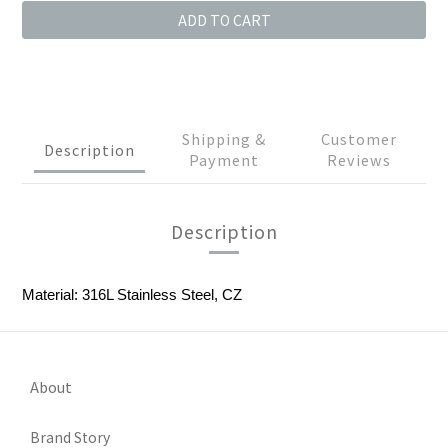
ADD TO CART
Shipping &
Customer
Description
Payment
Reviews
Description
Material: 316L Stainless Steel, CZ
About
Brand Story