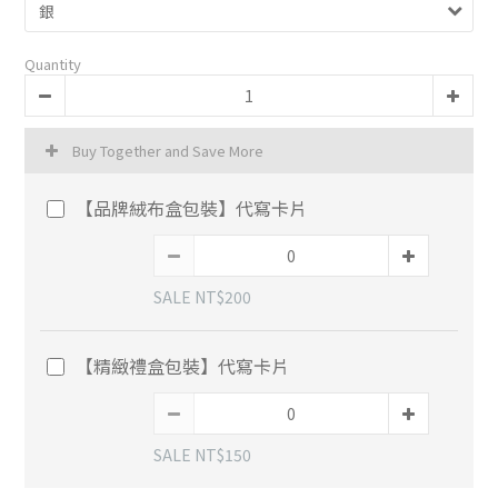
Quantity
Buy Together and Save More
【品牌絨布盒包裝】代寫卡片
SALE NT$200
【精緻禮盒包裝】代寫卡片
SALE NT$150