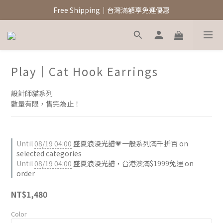
新註冊會員領$100元購物金
Free Shipping｜台灣滿額享免運優惠
新註冊會員領$100元購物金
Play｜Cat Hook Earrings
設計師貓系列
數量有限，售完為止！
Until
08/19 04:00
盛夏浪漫光譜💗一般系列滿千折百 on
selected categories
Until
08/19 04:00
盛夏浪漫光譜，台港澳滿$1999免運 on
order
NT$1,480
Color