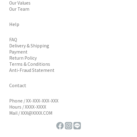
Our Values
Our Team
Help
FAQ
Delivery & Shipping
Payment
Return Policy
Terms & Conditions
Anti-Fraud Statement
Contact
Phone / XX-XXX-XXX-XXX
Hours / XXXX-XXXX
Mail / XXX@XXXX.COM