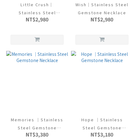
Little Crush｜
Wish｜Stainless Steel
Stainless Steel
Gemstone Necklace
NT$2,980
NT$2,980
Gemstone Necklace
Memories ｜Stainless
Hope ｜Stainless
Steel Gemstone
Steel Gemstone
NT$3,380
NT$3,180
Necklace
Necklace