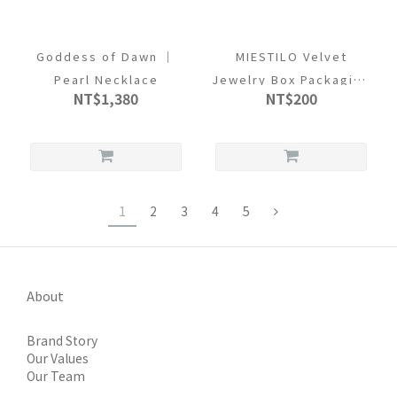
Goddess of Dawn ｜
MIESTILO Velvet
Pearl Necklace
Jewelry Box Packaging
NT$1,380
NT$200
Set
1
2
3
4
5
About
Brand Story
Our Values
Our Team