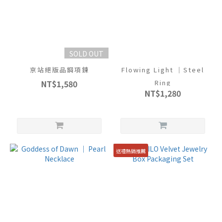
SOLD OUT
京站絕版品鋼項鍊
Flowing Light ｜Steel
NT$1,580
Ring
NT$1,280
送禮熱銷推薦