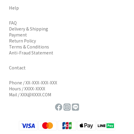
Help
FAQ
Delivery & Shipping
Payment
Return Policy
Terms & Conditions
Anti-Fraud Statement
Contact
Phone / XX-XXX-XXX-XXX
Hours / XXXX-XXXX
Mail / XXX@XXXX.COM