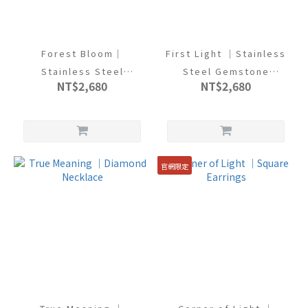
Forest Bloom｜
First Light ｜Stainless
Stainless Steel
Steel Gemstone
NT$2,680
NT$2,680
Gemstone Bracelet
Bracelet
官網限定