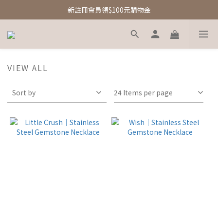
新註冊會員領$100元購物金
新註冊會員領$100元購物金
Free Shipping｜台灣滿額享免運優惠
新註冊會員領$100元購物金
VIEW ALL
Sort by
24 Items per page