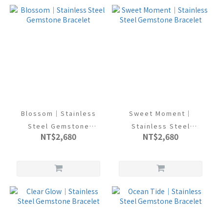
Blossom｜Stainless
Sweet Moment｜
Steel Gemstone
Stainless Steel
NT$2,680
NT$2,680
Bracelet
Gemstone Bracelet