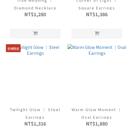
True Meaning ｜
Corner of Light ｜
Diamond Necklace
Square Earrings
NT$1,280
NT$1,386
官網限定
Twilight Glow ｜ Steel
Warm Glow Moment ｜
Earrings
Oval Earrings
NT$1,316
NT$1,880