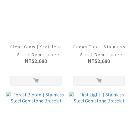
Clear Glow｜Stainless
Ocean Tide｜Stainless
Steel Gemstone
Steel Gemstone
NT$2,680
NT$2,680
Bracelet
Bracelet