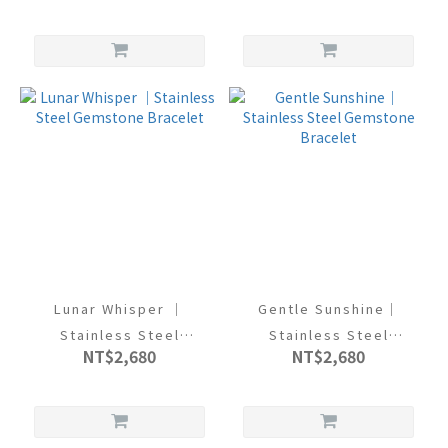
Lunar Whisper ｜
Gentle Sunshine｜
Stainless Steel
Stainless Steel
NT$2,680
NT$2,680
Gemstone Bracelet
Gemstone Bracelet