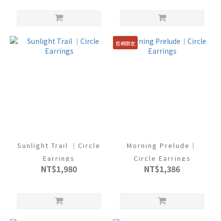
官網限定
Sunlight Trail ｜Circle
Morning Prelude｜
Earrings
Circle Earrings
NT$1,980
NT$1,386