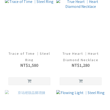
Trace of Time ｜Steel
True Heart ｜Heart
Ring
Diamond Necklace
NT$1,580
NT$1,280